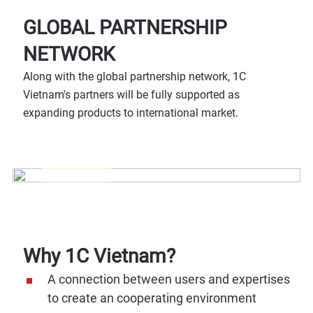
GLOBAL PARTNERSHIP
NETWORK
Along with the global partnership network, 1C
Vietnam's partners will be fully supported as
expanding products to international market.
Why 1C Vietnam?
A connection between users and expertises
to create an cooperating environment