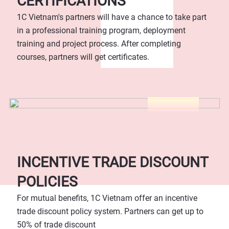
CERTIFICATIONS
1C Vietnam's partners will have a chance to take part
in a professional training program, deployment
training and project process. After completing
courses, partners will get certificates.
INCENTIVE TRADE DISCOUNT
POLICIES
For mutual benefits, 1C Vietnam offer an incentive
trade discount policy system. Partners can get up to
50% of trade discount