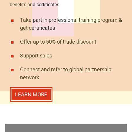
benefits and certificates
Take part in professional training program &
get certificates
Offer up to 50% of trade discount
Support sales
Connect and refer to global partnership
network
LEARN MORE