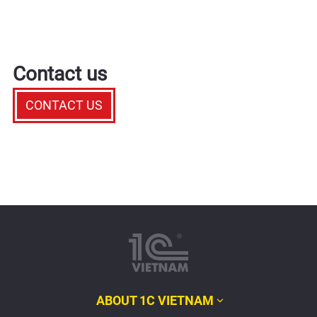
Contact us
CONTACT US
ABOUT 1C VIETNAM