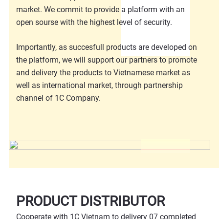
market. We commit to provide a platform with an
open sourse with the highest level of security.
Importantly, as succesfull products are developed on
the platform, we will support our partners to promote
and delivery the products to Vietnamese market as
well as international market, through partnership
channel of 1C Company.
PRODUCT DISTRIBUTOR
Cooperate with 1C Vietnam to delivery 07 completed