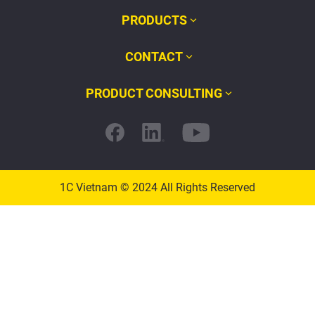
PRODUCTS
CONTACT
PRODUCT CONSULTING
1C Vietnam © 2024 All Rights Reserved