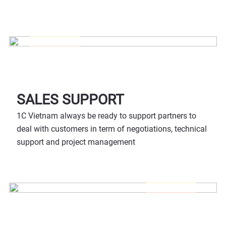
SALES SUPPORT
1C Vietnam always be ready to support partners to
deal with customers in term of negotiations, technical
support and project management