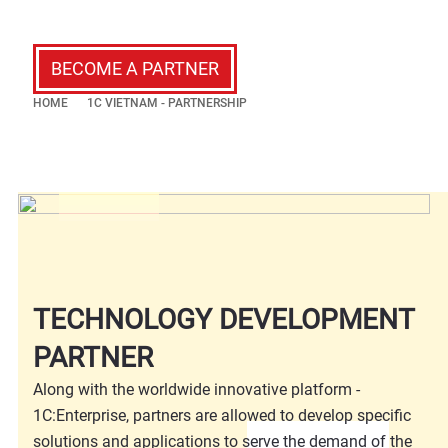
BECOME A PARTNER
HOME
1C VIETNAM - PARTNERSHIP
TECHNOLOGY DEVELOPMENT
PARTNER
Along with the worldwide innovative platform -
1C:Enterprise, partners are allowed to develop specific
solutions and applications to serve the demand of the