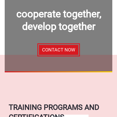
cooperate together,
develop together
CONTACT NOW
TRAINING PROGRAMS AND