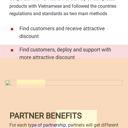
products with Vietnamese and followed the countries
regulations and standards as two main methods
Find customers and receive attractive
discount
Find customers, deploy and support with
more attractive discount
PARTNER BENEFITS
For each type of partnership, partners will get different