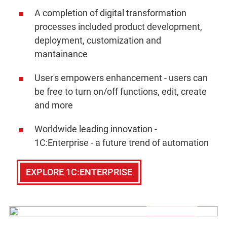
A completion of digital transformation
processes included product development,
deployment, customization and
mantainance
User's empowers enhancement - users can
be free to turn on/off functions, edit, create
and more
Worldwide leading innovation -
1C:Enterprise - a future trend of automation
EXPLORE 1C:ENTERPRISE