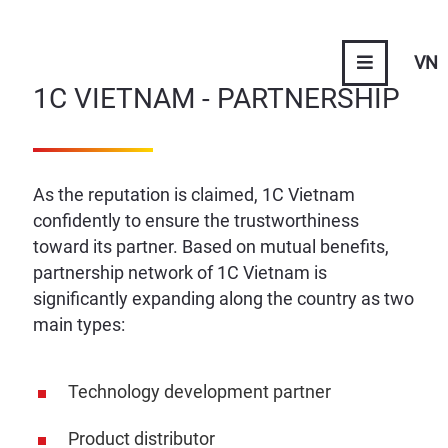
VN
1C VIETNAM - PARTNERSHIP
As the reputation is claimed, 1C Vietnam
confidently to ensure the trustworthiness
toward its partner. Based on mutual benefits,
partnership network of 1C Vietnam is
significantly expanding along the country as two
main types:
Technology development partner
Product distributor