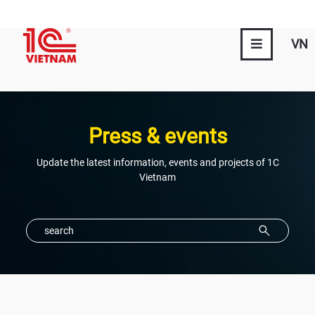
VN
Press & events
Update the latest information, events and projects of 1C
Vietnam