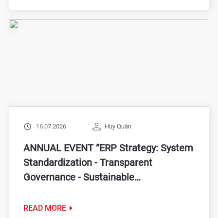
16.07.2026
Huy Quân
ANNUAL EVENT “ERP Strategy: System
Standardization - Transparent
Governance - Sustainable
Transformation”
READ MORE