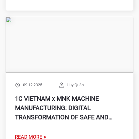
09.12.2025
Huy Quân
1C VIETNAM x MNK MACHINE
MANUFACTURING: DIGITAL
TRANSFORMATION OF SAFE AND
SOLID PRODUCTION MANAGEMENT
WITH MINI ERP SOLUTION
READ MORE