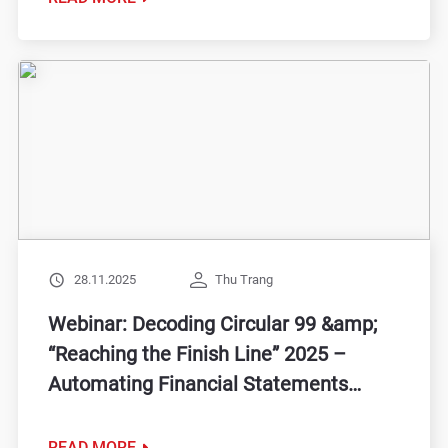
28.11.2025
Thu Trang
Webinar: Decoding Circular 99 &amp;
“Reaching the Finish Line” 2025 –
Automating Financial Statements
&amp; Optimizing Cash Flow
READ MORE