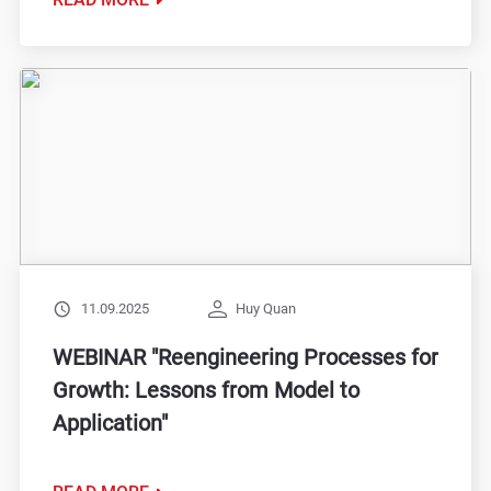
11.09.2025
Huy Quan
WEBINAR "Reengineering Processes for
Growth: Lessons from Model to
Application"