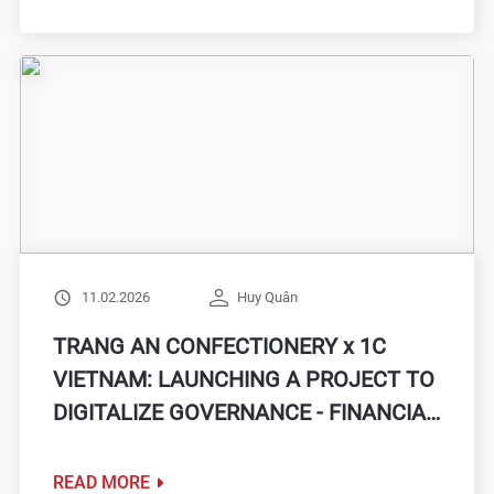
11.02.2026
Huy Quân
TRANG AN CONFECTIONERY x 1C
VIETNAM: LAUNCHING A PROJECT TO
DIGITALIZE GOVERNANCE - FINANCIAL
ACCOUNTING, AIMING FOR
OPERATIONAL AND DATA
READ MORE