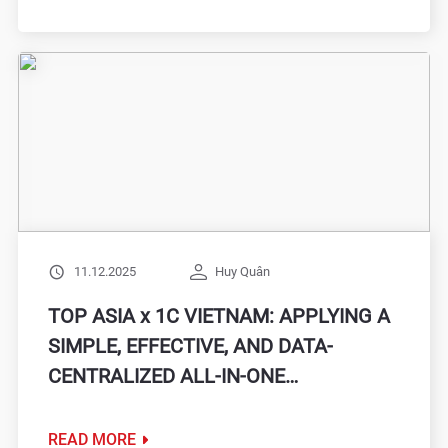
SYNCHRONIZATION
11.12.2025
Huy Quân
TOP ASIA x 1C VIETNAM: APPLYING A
SIMPLE, EFFECTIVE, AND DATA-
CENTRALIZED ALL-IN-ONE
MANAGEMENT SOLUTION WITH
1C:COMPANY MANAGEMENT
READ MORE