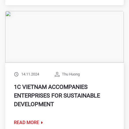
14.11.2024
Thu Huong
1C VIETNAM ACCOMPANIES
ENTERPRISES FOR SUSTAINABLE
DEVELOPMENT
READ MORE