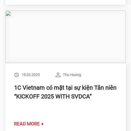
19.02.2025
Thu Huong
1C Vietnam có mặt tại sự kiện Tân niên
“KICKOFF 2025 WITH SVDCA”
READ MORE