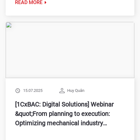
READ MORE
15.07.2025
Huy Quân
[1CxBAC: Digital Solutions] Webinar
&quot;From planning to execution:
Optimizing mechanical industry
performance with Mini ERP &amp; IoT