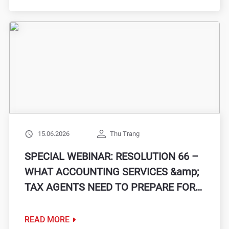
15.06.2026
Thu Trang
SPECIAL WEBINAR: RESOLUTION 66 –
WHAT ACCOUNTING SERVICES &amp;
TAX AGENTS NEED TO PREPARE FOR
THE NEW PHASE
READ MORE