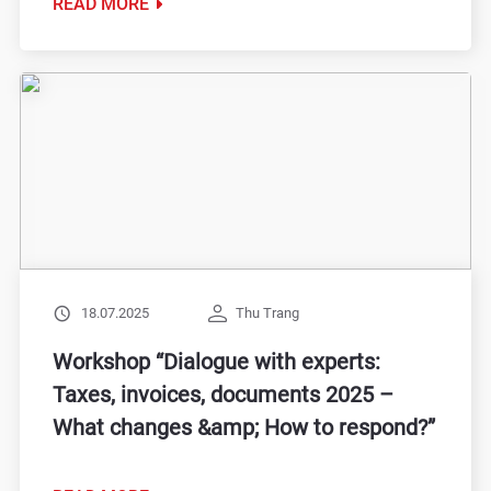
READ MORE
18.07.2025
Thu Trang
Workshop “Dialogue with experts:
Taxes, invoices, documents 2025 –
What changes &amp; How to respond?”