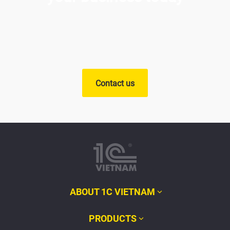
Contact us
ABOUT 1C VIETNAM
PRODUCTS