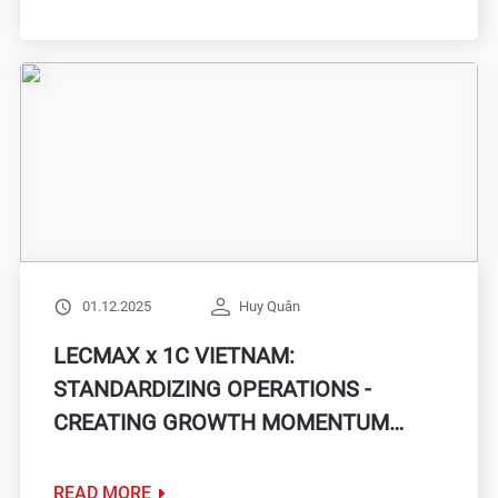
01.12.2025
Huy Quân
LECMAX x 1C VIETNAM:
STANDARDIZING OPERATIONS -
CREATING GROWTH MOMENTUM
WITH A FLEXIBLE ERP SYSTEM
READ MORE