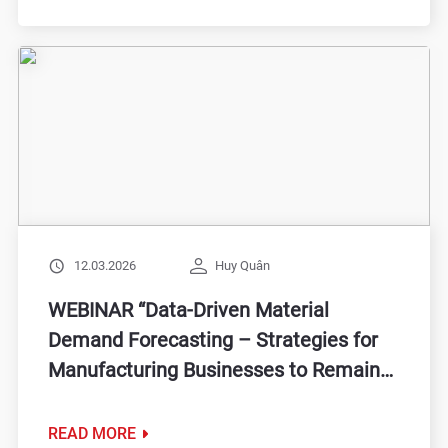
12.03.2026
Huy Quân
WEBINAR “Data-Driven Material
Demand Forecasting – Strategies for
Manufacturing Businesses to Remain
Steady in the Face of Volatility”
READ MORE