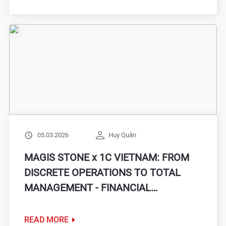
05.03.2026
Huy Quân
MAGIS STONE x 1C VIETNAM: FROM
DISCRETE OPERATIONS TO TOTAL
MANAGEMENT - FINANCIAL
ACCOUNTING ON ONE PLATFORM
READ MORE