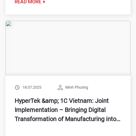
READ MORE
18.07.2025
Minh Phương
HyperTek &amp; 1C Vietnam: Joint
Implementation – Bringing Digital
Transformation of Manufacturing into
Practice for Vietnamese Enterprises