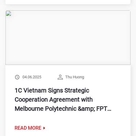
04.06.2025
Thu Huong
1C Vietnam Signs Strategic
Cooperation Agreement with
Melbourne Polytechnic &amp; FPT
BTEC, Expanding Opportunities for
Students
READ MORE