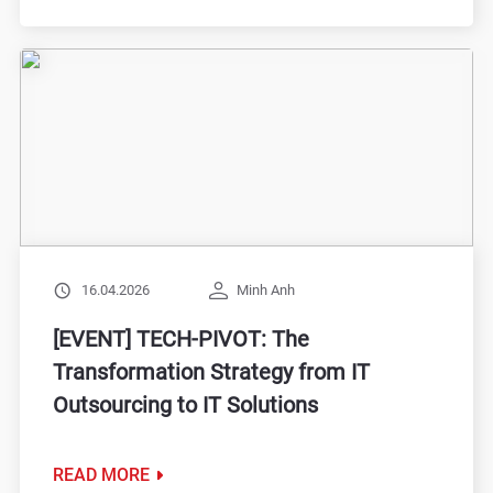
16.04.2026
Minh Anh
[EVENT] TECH-PIVOT: The
Transformation Strategy from IT
Outsourcing to IT Solutions
READ MORE