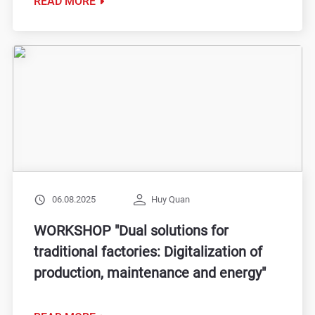
READ MORE
06.08.2025
Huy Quan
WORKSHOP "Dual solutions for
traditional factories: Digitalization of
production, maintenance and energy"