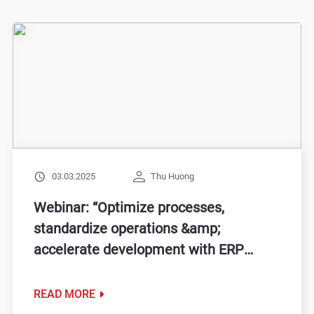
03.03.2025
Thu Huong
Webinar: “Optimize processes,
standardize operations &amp;
accelerate development with ERP
solutions”
READ MORE