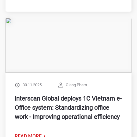
30.11.2025
Giang Pham
Interscan Global deploys 1C Vietnam e-
Office system: Standardizing office
work - Improving operational efficiency
READ MORE