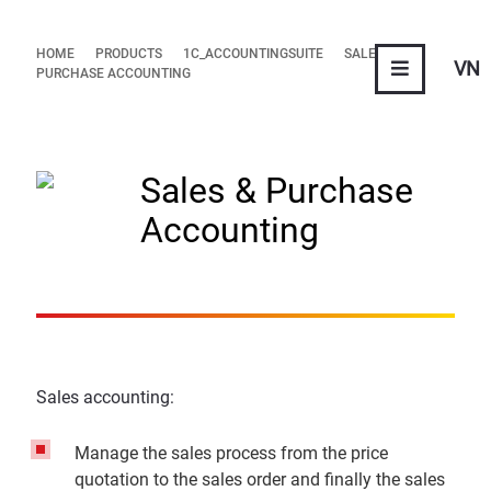
HOME
PRODUCTS
1C_ACCOUNTINGSUITE
SALES &
VN
PURCHASE ACCOUNTING
Sales & Purchase
Accounting
Sales accounting:
Manage the sales process from the price
quotation to the sales order and finally the sales