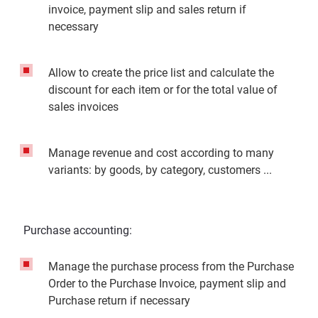
invoice, payment slip and sales return if
necessary
Allow to create the price list and calculate the
discount for each item or for the total value of
sales invoices
Manage revenue and cost according to many
variants: by goods, by category, customers ...
Purchase accounting:
Manage the purchase process from the Purchase
Order to the Purchase Invoice, payment slip and
Purchase return if necessary