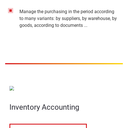
Manage the purchasing in the period according
to many variants: by suppliers, by warehouse, by
goods, according to documents ...
Inventory Accounting