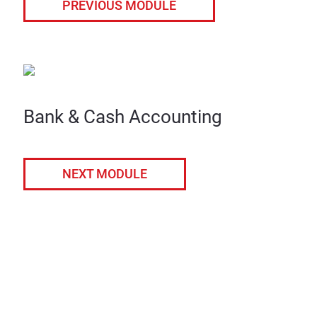
PREVIOUS MODULE
Bank & Cash Accounting
NEXT MODULE