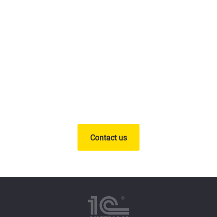
Contact us
and receive free
advice from experts
Contact us