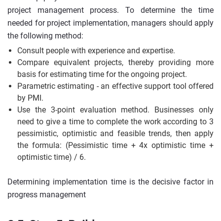
project management process. To determine the time
needed for project implementation, managers should apply
the following method:
Consult people with experience and expertise.
Compare equivalent projects, thereby providing more
basis for estimating time for the ongoing project.
Parametric estimating - an effective support tool offered
by PMI.
Use the 3-point evaluation method. Businesses only
need to give a time to complete the work according to 3
pessimistic, optimistic and feasible trends, then apply
the formula: (Pessimistic time + 4x optimistic time +
optimistic time) / 6.
Determining implementation time is the decisive factor in
progress management