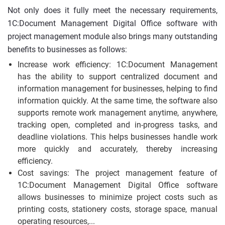
Not only does it fully meet the necessary requirements,
1C:Document Management Digital Office software with
project management module also brings many outstanding
benefits to businesses as follows:
Increase work efficiency: 1C:Document Management
has the ability to support centralized document and
information management for businesses, helping to find
information quickly. At the same time, the software also
supports remote work management anytime, anywhere,
tracking open, completed and in-progress tasks, and
deadline violations. This helps businesses handle work
more quickly and accurately, thereby increasing
efficiency.
Cost savings: The project management feature of
1C:Document Management Digital Office software
allows businesses to minimize project costs such as
printing costs, stationery costs, storage space, manual
operating resources,...