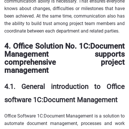
communication ability is necessary. That ensures everyone
knows about changes, difficulties or milestones that have
been achieved. At the same time, communication also has
the ability to build trust among project team members and
coordinate between each department and related parties.
4. Office Solution No. 1C:Document
Management supports
comprehensive project
management
4.1. General introduction to Office
software 1C:Document Management
Office Software 1C:Document Management is a solution to
automate document management, processes and work