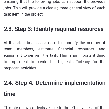
ensuring that the following jobs can support the previous
jobs. This will provide a clearer, more general view of each
task item in the project.
2.3. Step 3: Identify required resources
At this step, businesses need to quantify the number of
team members, estimate financial resources and
equipment to perform the task. This is an important thing
to implement to create the highest efficiency for the
proposed activities.
2.4. Step 4: Determine implementation
time
This step plays a decisive role in the effectiveness of the