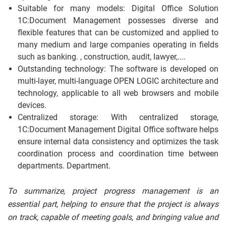
Suitable for many models: Digital Office Solution
1C:Document Management possesses diverse and
flexible features that can be customized and applied to
many medium and large companies operating in fields
such as banking. , construction, audit, lawyer,....
Outstanding technology: The software is developed on
multi-layer, multi-language OPEN LOGIC architecture and
technology, applicable to all web browsers and mobile
devices.
Centralized storage: With centralized storage,
1C:Document Management Digital Office software helps
ensure internal data consistency and optimizes the task
coordination process and coordination time between
departments. Department.
To summarize, project progress management is an
essential part, helping to ensure that the project is always
on track, capable of meeting goals, and bringing value and