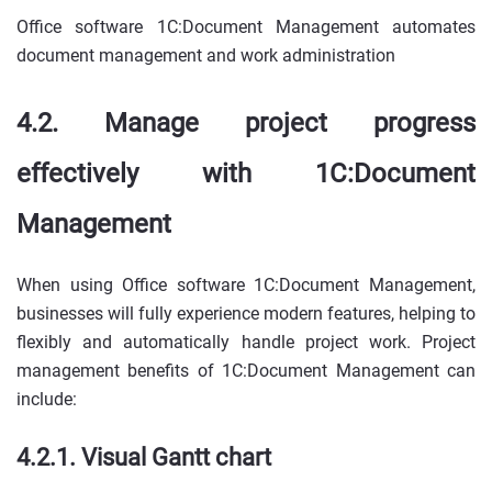
Office software 1C:Document Management automates
document management and work administration
4.2. Manage project progress
effectively with 1C:Document
Management
When using Office software 1C:Document Management,
businesses will fully experience modern features, helping to
flexibly and automatically handle project work. Project
management benefits of 1C:Document Management can
include:
4.2.1. Visual Gantt chart