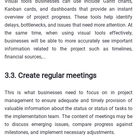
Visual tools businesses can use include Gantt charts,
Kanban cards, and dashboards that provide an instant
overview of project progress. These tools help identify
delays, bottlenecks, and issues that need more attention. At
the same time, when using visual tools effectively,
businesses will be able to more accurately see important
information related to the project such as timelines,
financial sources,...
3.3. Create regular meetings
This is what businesses need to focus on in project
management to ensure adequate and timely provision of
valuable information about the status or status of tasks to
the implementation team. The content of meetings may be
to discuss emerging issues, compare progress against
milestones, and implement necessary adjustments.