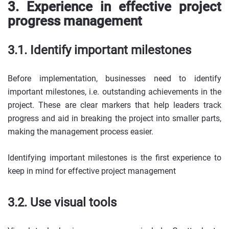
3. Experience in effective project
progress management
3.1. Identify important milestones
Before implementation, businesses need to identify
important milestones, i.e. outstanding achievements in the
project. These are clear markers that help leaders track
progress and aid in breaking the project into smaller parts,
making the management process easier.
Identifying important milestones is the first experience to
keep in mind for effective project management
3.2. Use visual tools