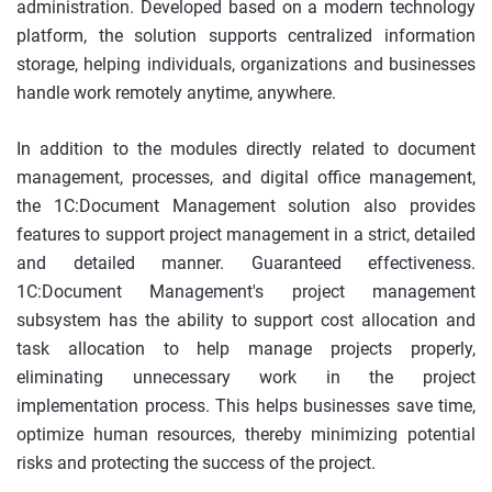
administration. Developed based on a modern technology
platform, the solution supports centralized information
storage, helping individuals, organizations and businesses
handle work remotely anytime, anywhere.
In addition to the modules directly related to document
management, processes, and digital office management,
the 1C:Document Management solution also provides
features to support project management in a strict, detailed
and detailed manner. Guaranteed effectiveness.
1C:Document Management's project management
subsystem has the ability to support cost allocation and
task allocation to help manage projects properly,
eliminating unnecessary work in the project
implementation process. This helps businesses save time,
optimize human resources, thereby minimizing potential
risks and protecting the success of the project.