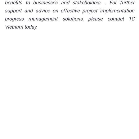
benefits to businesses and stakeholders. . For further
support and advice on effective project implementation
progress management solutions, please contact 1C
Vietnam today.
Deploy a digital
transformation solution for
your business today