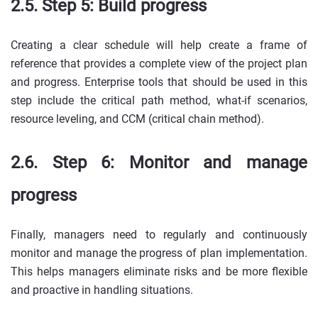
2.5. Step 5: Build progress
Creating a clear schedule will help create a frame of
reference that provides a complete view of the project plan
and progress. Enterprise tools that should be used in this
step include the critical path method, what-if scenarios,
resource leveling, and CCM (critical chain method).
2.6. Step 6: Monitor and manage
progress
Finally, managers need to regularly and continuously
monitor and manage the progress of plan implementation.
This helps managers eliminate risks and be more flexible
and proactive in handling situations.