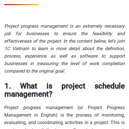
Project progress management is an extremely necessary
job for businesses to ensure the feasibility and
effectiveness of the project. In the content below, let's join
1C Vietnam to learn in more detail about the definition,
process, experience as well as software to support
businesses in measuring the level of work completion
compared to the original goal.
1. What is project schedule
management?
Project progress management (or Project Progress
Management in English) is the process of monitoring,
evaluating, and coordinating activities in a project. This is