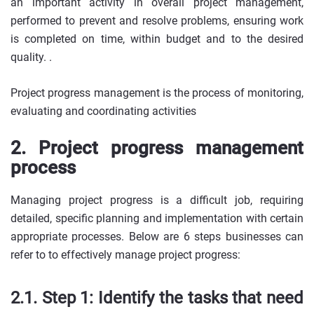
an important activity in overall project management,
performed to prevent and resolve problems, ensuring work
is completed on time, within budget and to the desired
quality. .
Project progress management is the process of monitoring,
evaluating and coordinating activities
2. Project progress management
process
Managing project progress is a difficult job, requiring
detailed, specific planning and implementation with certain
appropriate processes. Below are 6 steps businesses can
refer to to effectively manage project progress:
2.1. Step 1: Identify the tasks that need