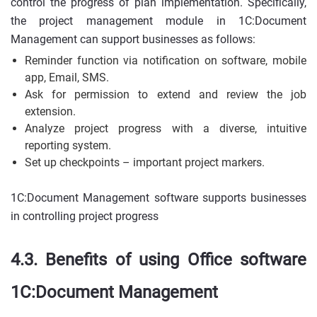
control the progress of plan implementation. Specifically,
the project management module in 1C:Document
Management can support businesses as follows:
Reminder function via notification on software, mobile
app, Email, SMS.
Ask for permission to extend and review the job
extension.
Analyze project progress with a diverse, intuitive
reporting system.
Set up checkpoints – important project markers.
1C:Document Management software supports businesses
in controlling project progress
4.3. Benefits of using Office software
1C:Document Management