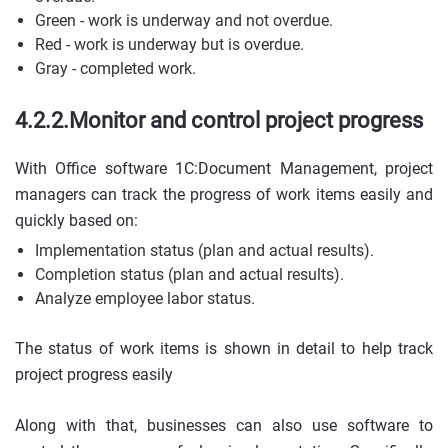
Green - work is underway and not overdue.
Red - work is underway but is overdue.
Gray - completed work.
4.2.2.Monitor and control project progress
With Office software 1C:Document Management, project
managers can track the progress of work items easily and
quickly based on:
Implementation status (plan and actual results).
Completion status (plan and actual results).
Analyze employee labor status.
The status of work items is shown in detail to help track
project progress easily
Along with that, businesses can also use software to