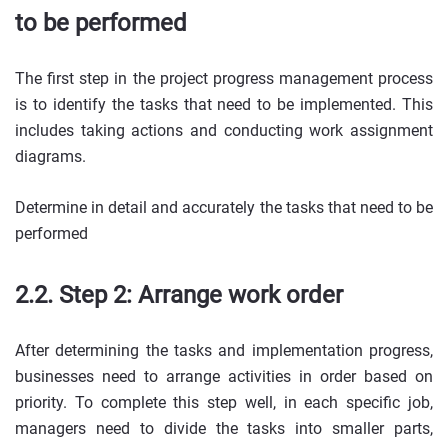
to be performed
The first step in the project progress management process
is to identify the tasks that need to be implemented. This
includes taking actions and conducting work assignment
diagrams.
Determine in detail and accurately the tasks that need to be
performed
2.2. Step 2: Arrange work order
After determining the tasks and implementation progress,
businesses need to arrange activities in order based on
priority. To complete this step well, in each specific job,
managers need to divide the tasks into smaller parts,