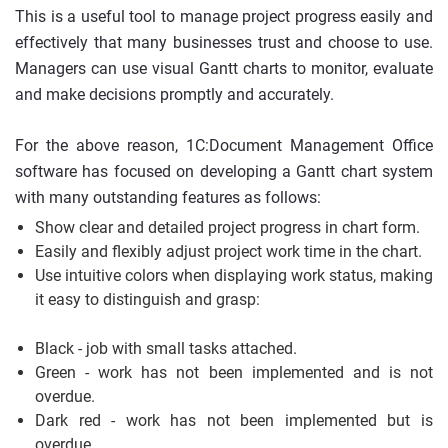
This is a useful tool to manage project progress easily and
effectively that many businesses trust and choose to use.
Managers can use visual Gantt charts to monitor, evaluate
and make decisions promptly and accurately.
For the above reason, 1C:Document Management Office
software has focused on developing a Gantt chart system
with many outstanding features as follows:
Show clear and detailed project progress in chart form.
Easily and flexibly adjust project work time in the chart.
Use intuitive colors when displaying work status, making
it easy to distinguish and grasp:
Black - job with small tasks attached.
Green - work has not been implemented and is not
overdue.
Dark red - work has not been implemented but is
overdue.