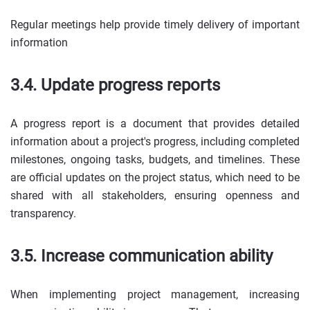
Regular meetings help provide timely delivery of important
information
3.4. Update progress reports
A progress report is a document that provides detailed
information about a project's progress, including completed
milestones, ongoing tasks, budgets, and timelines. These
are official updates on the project status, which need to be
shared with all stakeholders, ensuring openness and
transparency.
3.5. Increase communication ability
When implementing project management, increasing