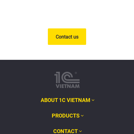
Contact us
ABOUT 1C VIETNAM
PRODUCTS
CONTACT