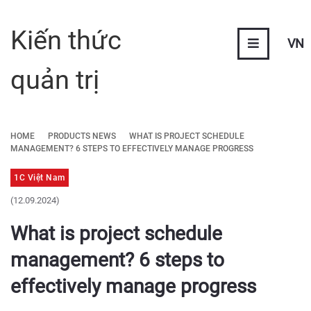
Kiến thức
VN
quản trị
HOME
PRODUCTS NEWS
WHAT IS PROJECT SCHEDULE
MANAGEMENT? 6 STEPS TO EFFECTIVELY MANAGE PROGRESS
1C Việt Nam
(12.09.2024)
What is project schedule
management? 6 steps to
effectively manage progress