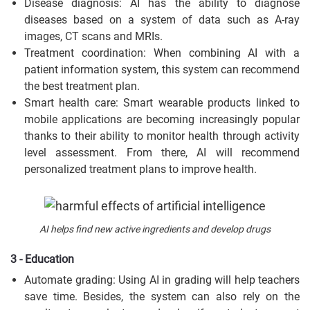
Disease diagnosis: AI has the ability to diagnose
diseases based on a system of data such as A-ray
images, CT scans and MRIs.
Treatment coordination: When combining AI with a
patient information system, this system can recommend
the best treatment plan.
Smart health care: Smart wearable products linked to
mobile applications are becoming increasingly popular
thanks to their ability to monitor health through activity
level assessment. From there, AI will recommend
personalized treatment plans to improve health.
AI helps find new active ingredients and develop drugs
3 - Education
Automate grading: Using AI in grading will help teachers
save time. Besides, the system can also rely on the