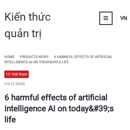
Kiến thức
VN
quản trị
HOME
PRODUCTS NEWS
6 HARMFUL EFFECTS OF ARTIFICIAL
INTELLIGENCE AI ON TODAY&#39;S LIFE
1C Việt Nam
(16.12.2024)
6 harmful effects of artificial
intelligence AI on today&#39;s
life