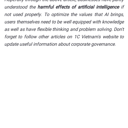
understood the
harmful effects of artificial intelligence
if
not used properly. To optimize the values that AI brings,
users themselves need to be well equipped with knowledge
as well as have flexible thinking and problem solving. Don't
forget to follow other articles on 1C Vietnam's website to
update useful information about corporate governance.
Deploy a digital
transformation solution for
your business today