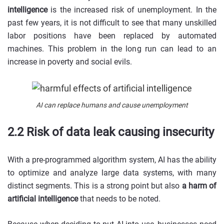
intelligence
is the increased risk of unemployment. In the
past few years, it is not difficult to see that many unskilled
labor positions have been replaced by automated
machines. This problem in the long run can lead to an
increase in poverty and social evils.
AI can replace humans and cause unemployment
2.2 Risk of data leak causing insecurity
With a pre-programmed algorithm system, AI has the ability
to optimize and analyze large data systems, with many
distinct segments. This is a strong point but also
a harm of
artificial intelligence
that needs to be noted.