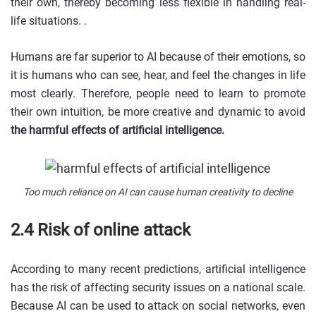
their own, thereby becoming less flexible in handling real-
life situations. .
Humans are far superior to AI because of their emotions, so
it is humans who can see, hear, and feel the changes in life
most clearly. Therefore, people need to learn to promote
their own intuition, be more creative and dynamic to avoid
the harmful effects of artificial intelligence.
Too much reliance on AI can cause human creativity to decline
2.4 Risk of online attack
According to many recent predictions, artificial intelligence
has the risk of affecting security issues on a national scale.
Because AI can be used to attack on social networks, even