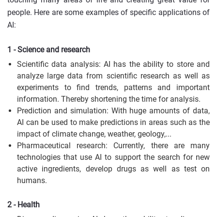
people. Here are some examples of specific applications of
AI:
1 - Science and research
Scientific data analysis: AI has the ability to store and
analyze large data from scientific research as well as
experiments to find trends, patterns and important
information. Thereby shortening the time for analysis.
Prediction and simulation: With huge amounts of data,
AI can be used to make predictions in areas such as the
impact of climate change, weather, geology,...
Pharmaceutical research: Currently, there are many
technologies that use AI to support the search for new
active ingredients, develop drugs as well as test on
humans.
2 - Health