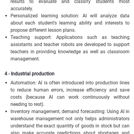
results to evaluate and classify students most
accurately.
Personalized learning solution: AI will analyze data
about each student's learning ability and interests to
propose different lesson plans.
Teaching support: Applications such as teaching
assistants and teacher robots are developed to support
teachers in providing knowledge as well as classroom
management.
4 - Industrial production
Automation: AI is often introduced into production lines
to reduce human errors, increase efficiency and save
costs (because AI can work continuously without
needing to rest).
Inventory management, demand forecasting: Using AI in
warehouse management not only helps administrators
understand the exact quantity of goods in stock but can
also make accurate predictions about shortages and