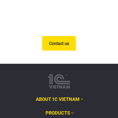
Contact us
ABOUT 1C VIETNAM
PRODUCTS