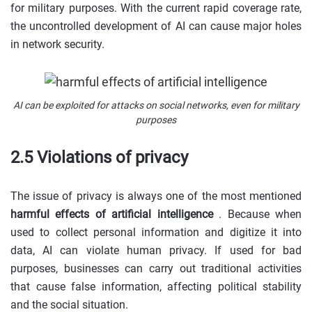
for military purposes. With the current rapid coverage rate,
the uncontrolled development of AI can cause major holes
in network security.
AI can be exploited for attacks on social networks, even for military
purposes
2.5 Violations of privacy
The issue of privacy is always one of the most mentioned
harmful effects of artificial intelligence
. Because when
used to collect personal information and digitize it into
data, AI can violate human privacy. If used for bad
purposes, businesses can carry out traditional activities
that cause false information, affecting political stability
and the social situation.