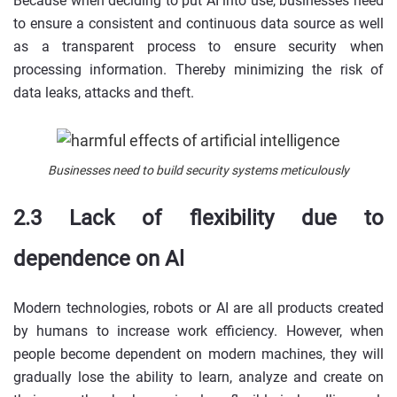
Because when deciding to put AI into use, businesses need
to ensure a consistent and continuous data source as well
as a transparent process to ensure security when
processing information. Thereby minimizing the risk of
data leaks, attacks and theft.
Businesses need to build security systems meticulously
2.3 Lack of flexibility due to
dependence on Al
Modern technologies, robots or AI are all products created
by humans to increase work efficiency. However, when
people become dependent on modern machines, they will
gradually lose the ability to learn, analyze and create on