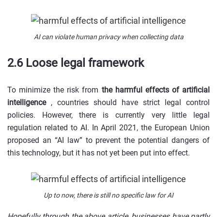
AI can violate human privacy when collecting data
2.6 Loose legal framework
To minimize the risk from
the harmful effects of artificial
intelligence
, countries should have strict legal control
policies. However, there is currently very little legal
regulation related to AI. In April 2021, the European Union
proposed an “AI law” to prevent the potential dangers of
this technology, but it has not yet been put into effect.
Up to now, there is still no specific law for AI
Hopefully through the above article, businesses have partly