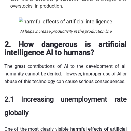
overstocks. in production.
AI helps increase productivity in the production line
2. How dangerous is artificial
intelligence AI to humans?
The great contributions of AI to the development of all
humanity cannot be denied. However, improper use of AI or
abuse of this technology can cause serious consequences.
2.1 Increasing unemployment rate
globally
One of the most clearly visible
harmful effects of artificial