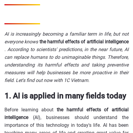
AI is increasingly becoming a familiar term in life, but
not
everyone knows
the harmful effects of artificial intelligence
.
According to scientists' predictions, in the near future, AI
can replace humans to do unimaginable things. Therefore,
understanding its harmful effects and taking preventive
measures will help businesses be more proactive in their
field. Let's find out now with 1C Vietnam.
1. AI is applied in many fields today
Before learning about
the harmful effects of artificial
intelligence
(AI), businesses should understand the
importance of this technology in today's life. AI has been
touching many areas of life and creating great value for