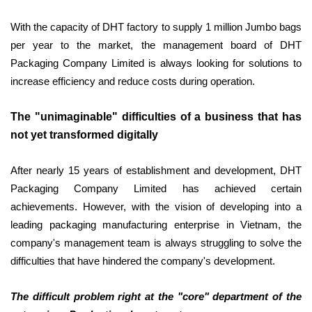
With the capacity of DHT factory to supply 1 million Jumbo bags
per year to the market, the management board of DHT
Packaging Company Limited is always looking for solutions to
increase efficiency and reduce costs during operation.
The "unimaginable" difficulties of a business that has
not yet transformed digitally
After nearly 15 years of establishment and development, DHT
Packaging Company Limited has achieved certain
achievements. However, with the vision of developing into a
leading packaging manufacturing enterprise in Vietnam, the
company's management team is always struggling to solve the
difficulties that have hindered the company's development.
The difficult problem right at the "core" department of the