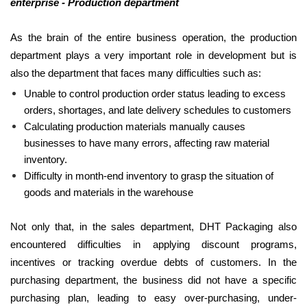
enterprise - Production department
As the brain of the entire business operation, the production
department plays a very important role in development but is
also the department that faces many difficulties such as:
Unable to control production order status leading to excess
orders, shortages, and late delivery schedules to customers
Calculating production materials manually causes
businesses to have many errors, affecting raw material
inventory.
Difficulty in month-end inventory to grasp the situation of
goods and materials in the warehouse
Not only that, in the sales department, DHT Packaging also
encountered difficulties in applying discount programs,
incentives or tracking overdue debts of customers. In the
purchasing department, the business did not have a specific
purchasing plan, leading to easy over-purchasing, under-