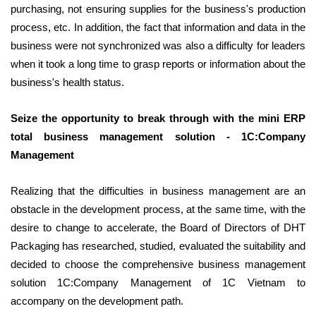
purchasing, not ensuring supplies for the business's production
process, etc. In addition, the fact that information and data in the
business were not synchronized was also a difficulty for leaders
when it took a long time to grasp reports or information about the
business's health status.
Seize the opportunity to break through with the mini ERP
total business management solution - 1C:Company
Management
Realizing that the difficulties in business management are an
obstacle in the development process, at the same time, with the
desire to change to accelerate, the Board of Directors of DHT
Packaging has researched, studied, evaluated the suitability and
decided to choose the comprehensive business management
solution 1C:Company Management of 1C Vietnam to
accompany on the development path.