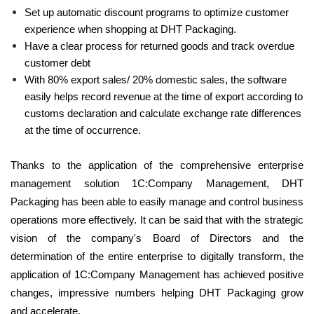
Set up automatic discount programs to optimize customer
experience when shopping at DHT Packaging.
Have a clear process for returned goods and track overdue
customer debt
With 80% export sales/ 20% domestic sales, the software
easily helps record revenue at the time of export according to
customs declaration and calculate exchange rate differences
at the time of occurrence.
Thanks to the application of the comprehensive enterprise
management solution 1C:Company Management, DHT
Packaging has been able to easily manage and control business
operations more effectively. It can be said that with the strategic
vision of the company's Board of Directors and the
determination of the entire enterprise to digitally transform, the
application of 1C:Company Management has achieved positive
changes, impressive numbers helping DHT Packaging grow
and accelerate.