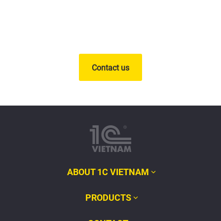
Contact us
ABOUT 1C VIETNAM
PRODUCTS