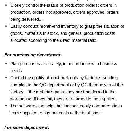
Closely control the status of production orders: orders in
production, orders not approved, orders approved, orders
being delivered,...
Easily conduct month-end inventory to grasp the situation of
goods, materials in stock, and general production costs
allocated according to the direct material ratio
.
For purchasing department:
Plan purchases accurately, in accordance with business
needs
Control the quality of input materials by factories sending
samples to the QC department or by QC themselves at the
factory. If the materials pass, they are transferred to the
warehouse. If they fail, they are returned to the supplier.
The software also helps businesses easily compare prices
from suppliers to buy materials at the best price.
For sales department: