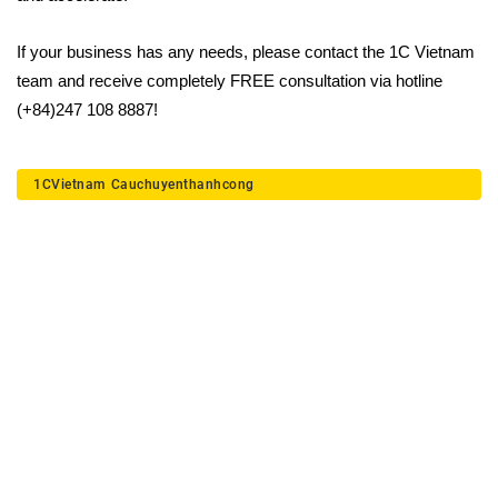
If your business has any needs, please contact the 1C Vietnam
team and receive completely FREE consultation via hotline
(+84)247 108 8887!
1CVietnam
Cauchuyenthanhcong
Deploy a digital
transformation solution for
your business today