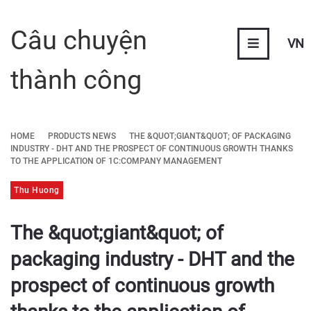
Câu chuyện
VN
thành công
HOME
PRODUCTS NEWS
THE &QUOT;GIANT&QUOT; OF PACKAGING
INDUSTRY - DHT AND THE PROSPECT OF CONTINUOUS GROWTH THANKS
TO THE APPLICATION OF 1C:COMPANY MANAGEMENT
Thu Huong
The &quot;giant&quot; of
packaging industry - DHT and the
prospect of continuous growth