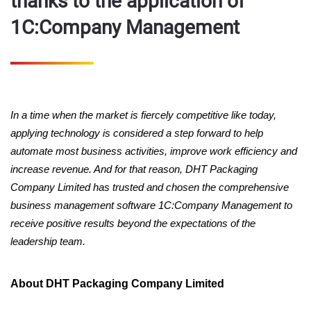
thanks to the application of
1C:Company Management
In a time when the market is fiercely competitive like today,
applying technology is considered a step forward to help
automate most business activities, improve work efficiency and
increase revenue. And for that reason, DHT Packaging
Company Limited has trusted and chosen the comprehensive
business management software 1C:Company Management to
receive positive results beyond the expectations of the
leadership team.
About DHT Packaging Company Limited