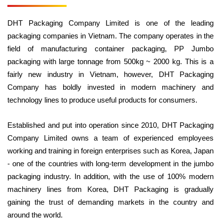
DHT Packaging Company Limited is one of the leading
packaging companies in Vietnam. The company operates in the
field of manufacturing container packaging, PP Jumbo
packaging with large tonnage from 500kg ~ 2000 kg. This is a
fairly new industry in Vietnam, however, DHT Packaging
Company has boldly invested in modern machinery and
technology lines to produce useful products for consumers.
Established and put into operation since 2010, DHT Packaging
Company Limited owns a team of experienced employees
working and training in foreign enterprises such as Korea, Japan
- one of the countries with long-term development in the jumbo
packaging industry. In addition, with the use of 100% modern
machinery lines from Korea, DHT Packaging is gradually
gaining the trust of demanding markets in the country and
around the world.