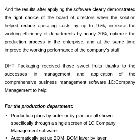
And the results after applying the software clearly demonstrated
the right choice of the board of directors when the solution
helped reduce operating costs by up to 16%, increase the
working efficiency of departments by nearly 30%, optimize the
production process in the enterprise, and at the same time
improve the working performance of the company's staff.
DHT Packaging received those sweet fruits thanks to the
successes in management and application of the
comprehensive business management software 1C:Company
Management to help:
For the production department:
Production plans by order or by plan are all shown
specifically through a single screen of 1C:Company
Management software.
Automatically set up BOM, BOM layer by layer