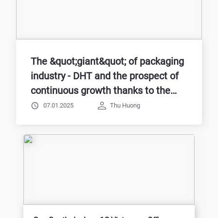
The &quot;giant&quot; of packaging
industry - DHT and the prospect of
continuous growth thanks to the
application of 1C:Company
07.01.2025
Thu Huong
Management