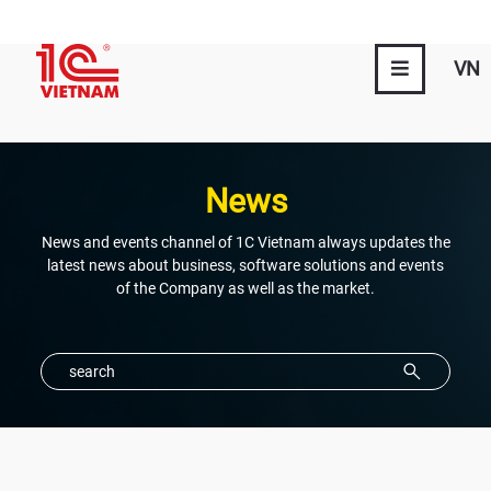
VN
News
News and events channel of 1C Vietnam always updates the
latest news about business, software solutions and events
of the Company as well as the market.