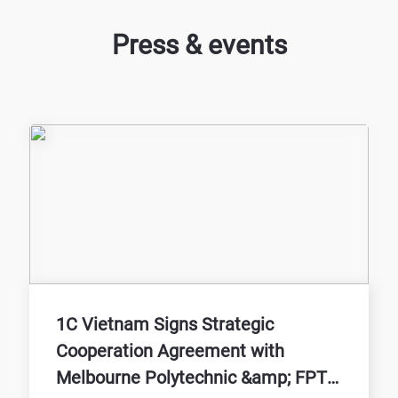
Press & events
1C Vietnam Signs Strategic
Cooperation Agreement with
Melbourne Polytechnic &amp; FPT