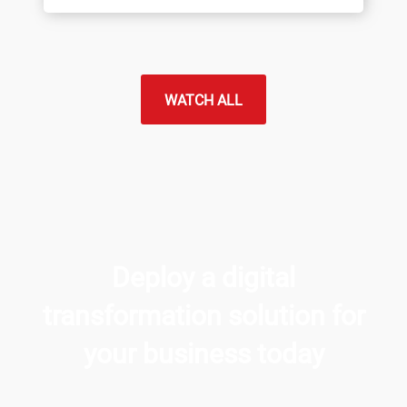
WATCH ALL
Deploy a digital
transformation solution for
your business today