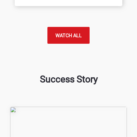
WATCH ALL
Success Story