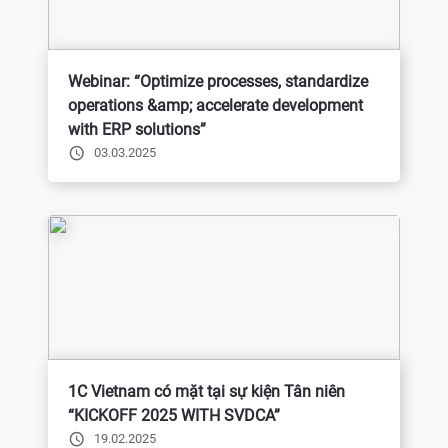
Webinar: “Optimize processes, standardize
operations &amp; accelerate development
with ERP solutions”
03.03.2025
1C Vietnam có mặt tại sự kiện Tân niên
“KICKOFF 2025 WITH SVDCA”
19.02.2025