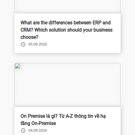
What are the differences between ERP and
CRM? Which solution should your business
choose?
05.08.2026
On Premise là gì? Từ A-Z thông tin về hạ
tầng On-Premise
04.08.2026