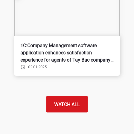
1C:Company Management software
application enhances satisfaction
experience for agents of Tay Bac company -
BQP
02.01.2025
WATCH ALL