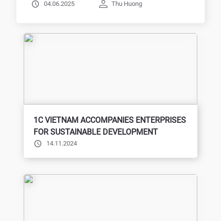
BTEC, Expanding Opportunities for
04.06.2025
Thu Huong
Students
1C VIETNAM ACCOMPANIES ENTERPRISES
FOR SUSTAINABLE DEVELOPMENT
14.11.2024