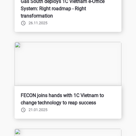
Gas South deploys 1C Vietnam e-Office
System: Right roadmap - Right
transformation
26.11.2025
FECON joins hands with 1C Vietnam to
change technology to reap success
21.01.2025