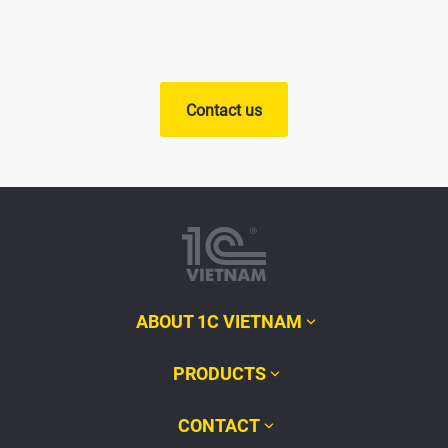
Contact us
ABOUT 1C VIETNAM
PRODUCTS
CONTACT