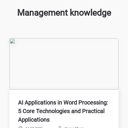
Management knowledge
AI Applications in Word Processing:
5 Core Technologies and Practical
Applications