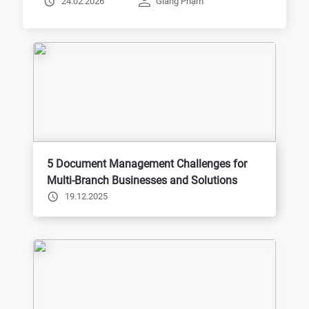
24.02.2026
Giang Phạm
5 Document Management Challenges for
Multi-Branch Businesses and Solutions
19.12.2025