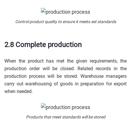
Control product quality to ensure it meets set standards
2.8 Complete production
When the product has met the given requirements, the
production order will be closed. Related records in the
production process will be stored. Warehouse managers
carry out warehousing of goods in preparation for export
when needed.
Products that meet standards will be stored