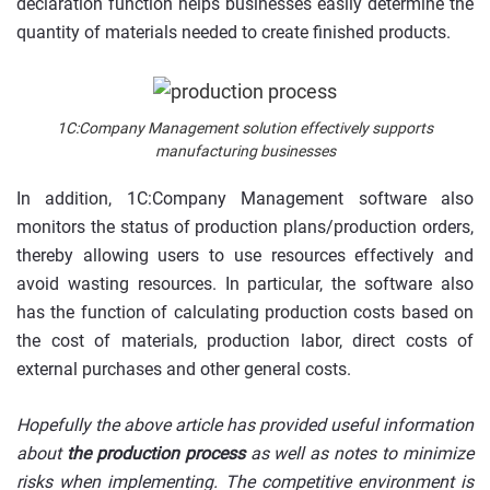
declaration function helps businesses easily determine the
quantity of materials needed to create finished products.
1C:Company Management solution effectively supports
manufacturing businesses
In addition, 1C:Company Management software also
monitors the status of production plans/production orders,
thereby allowing users to use resources effectively and
avoid wasting resources. In particular, the software also
has the function of calculating production costs based on
the cost of materials, production labor, direct costs of
external purchases and other general costs.
Hopefully the above article has provided useful information
about
the production process
as well as notes to minimize
risks when implementing. The competitive environment is