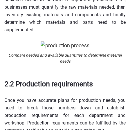
businesses must quantify the raw materials needed, then
inventory existing materials and components and finally
determine which materials and parts need to be
supplemented.
Compare needed and available quantities to determine material
needs
2.2 Production requirements
Once you have accurate plans for production needs, you
need to break those numbers down and establish
production requirements for each department and
workshop. Production requirements can be fulfilled by the