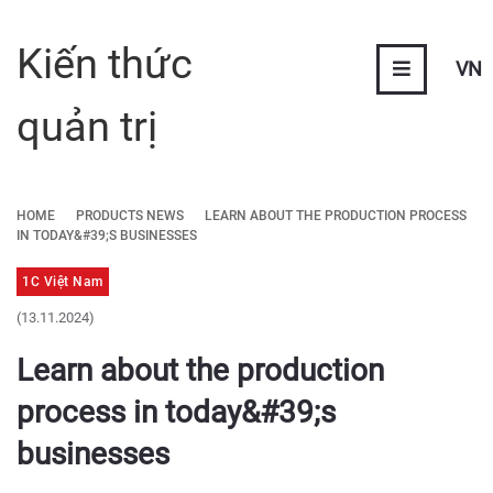
Kiến thức
VN
quản trị
HOME
PRODUCTS NEWS
LEARN ABOUT THE PRODUCTION PROCESS
IN TODAY&#39;S BUSINESSES
1C Việt Nam
(13.11.2024)
Learn about the production
process in today&#39;s
businesses