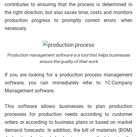
contributes to ensuring that the process is determined in
the right direction, but also saves time, costs and monitors
production progress to promptly correct errors. when
necessary.
Production management software is a tool that helps businesses
ensure the quality of their work
If you are looking for a production process management
software, you can immediately refer to 1C:Company
Management software.
This software allows businesses to plan production
processes for production needs according to customer
orders or according to business plans or based on market
demand forecasts. In addition, the bill of materials (BOM)