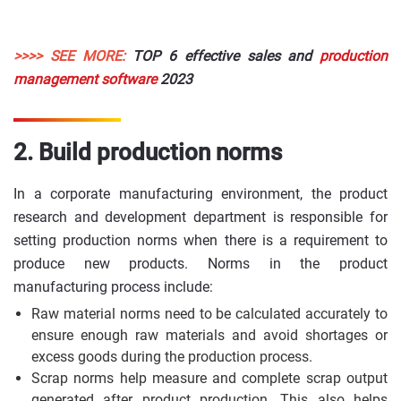
>>>> SEE MORE:
TOP 6 effective sales and
production
management software
2023
2. Build production norms
In a corporate manufacturing environment, the product
research and development department is responsible for
setting production norms when there is a requirement to
produce new products. Norms in the product
manufacturing process include:
Raw material norms need to be calculated accurately to
ensure enough raw materials and avoid shortages or
excess goods during the production process.
Scrap norms help measure and complete scrap output
generated after product production. This also helps