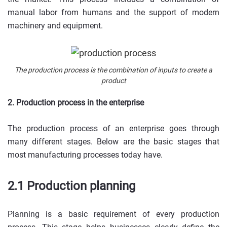
manual labor from humans and the support of modern
machinery and equipment.
The production process is the combination of inputs to create a
product
2. Production process in the enterprise
The production process of an enterprise goes through
many different stages. Below are the basic stages that
most manufacturing processes today have.
2.1 Production planning
Planning is a basic requirement of every production