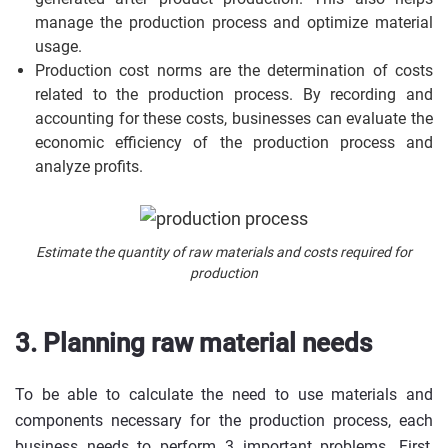
manage the production process and optimize material
usage.
Production cost norms are the determination of costs
related to the production process. By recording and
accounting for these costs, businesses can evaluate the
economic efficiency of the production process and
analyze profits.
Estimate the quantity of raw materials and costs required for
production
3. Planning raw material needs
To be able to calculate the need to use materials and
components necessary for the production process, each
business needs to perform 3 important problems. First,