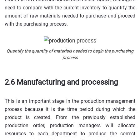
need to compare with the current inventory to quantify the
amount of raw materials needed to purchase and proceed
with the purchasing process.
Quantify the quantity of materials needed to begin the purchasing
process
2.6 Manufacturing and processing
This is an important stage in the production management
process because it is the time period during which the
product is created. From the previously established
production order, production managers will allocate
resources to each department to produce the correct