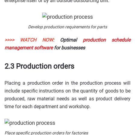
enterprise itself or by an outside outsourcing unit.
Develop production requirements for parts
>>>> WATCH NOW:
Optimal
production schedule
management software
for businesses
2.3 Production orders
Placing a production order in the production process will
include specific instructions on the quantity of goods to be
produced, raw material needs as well as product delivery
time for each department and workshop.
Place specific production orders for factories