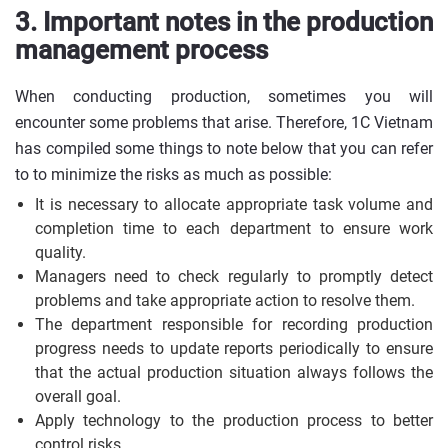
3. Important notes in the production
management process
When conducting production, sometimes you will
encounter some problems that arise. Therefore, 1C Vietnam
has compiled some things to note below that you can refer
to to minimize the risks as much as possible:
It is necessary to allocate appropriate task volume and
completion time to each department to ensure work
quality.
Managers need to check regularly to promptly detect
problems and take appropriate action to resolve them.
The department responsible for recording production
progress needs to update reports periodically to ensure
that the actual production situation always follows the
overall goal.
Apply technology to the production process to better
control risks.