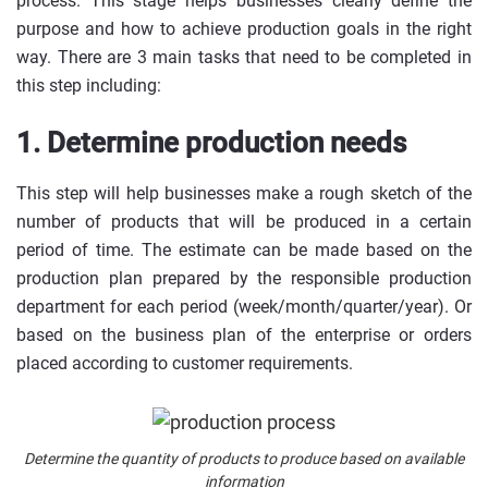
process. This stage helps businesses clearly define the
purpose and how to achieve production goals in the right
way. There are 3 main tasks that need to be completed in
this step including:
1. Determine production needs
This step will help businesses make a rough sketch of the
number of products that will be produced in a certain
period of time. The estimate can be made based on the
production plan prepared by the responsible production
department for each period (week/month/quarter/year). Or
based on the business plan of the enterprise or orders
placed according to customer requirements.
Determine the quantity of products to produce based on available
information