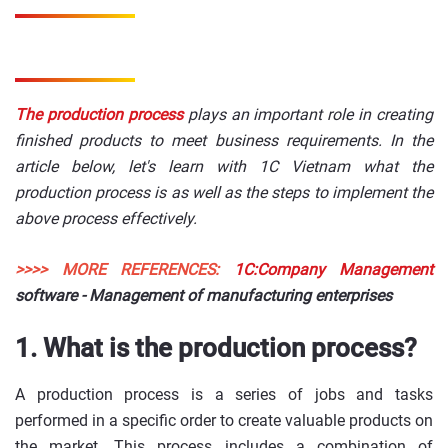
The production process
plays an important role in creating
finished products to meet business requirements. In the
article below, let's learn with 1C Vietnam what the
production process is as well as the steps to implement the
above process effectively.
>>>> MORE REFERENCES:
1C:Company Management
software - Management of manufacturing enterprises
1. What is the production process?
A production process is a series of jobs and tasks
performed in a specific order to create valuable products on
the market. This process includes a combination of