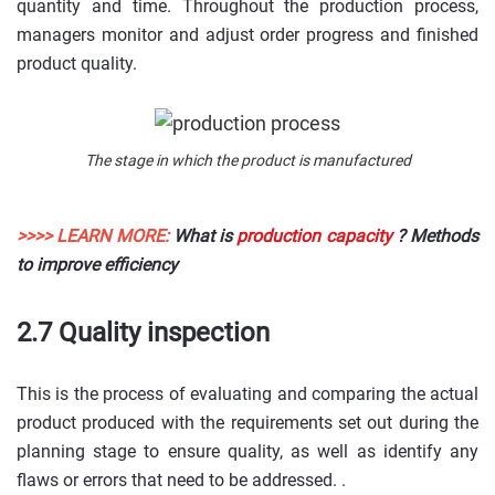
quantity and time. Throughout the production process,
managers monitor and adjust order progress and finished
product quality.
The stage in which the product is manufactured
>>>> LEARN MORE:
What is
production capacity
? Methods
to improve efficiency
2.7 Quality inspection
This is the process of evaluating and comparing the actual
product produced with the requirements set out during the
planning stage to ensure quality, as well as identify any
flaws or errors that need to be addressed. .