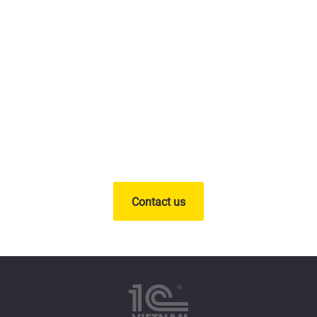
Deploy a digital
transformation solution for
your business today
Contact us