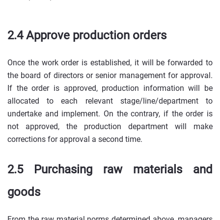
2.4 Approve production orders
Once the work order is established, it will be forwarded to
the board of directors or senior management for approval.
If the order is approved, production information will be
allocated to each relevant stage/line/department to
undertake and implement. On the contrary, if the order is
not approved, the production department will make
corrections for approval a second time.
2.5 Purchasing raw materials and
goods
From the raw material norms determined above, managers