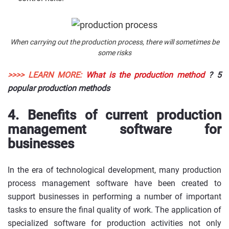
When carrying out the production process, there will sometimes be
some risks
>>>> LEARN MORE:
What is the production method
? 5
popular production methods
4. Benefits of current production
management software for
businesses
In the era of technological development, many production
process management software have been created to
support businesses in performing a number of important
tasks to ensure the final quality of work. The application of
specialized software for production activities not only