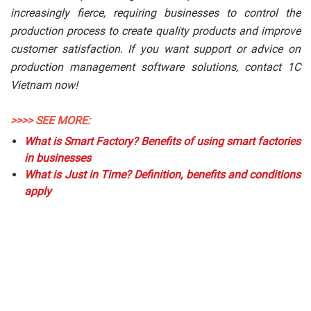
increasingly fierce, requiring businesses to control the
production process to create quality products and improve
customer satisfaction. If you want support or advice on
production management software solutions, contact 1C
Vietnam now!
>>>> SEE MORE:
What is Smart Factory? Benefits of using smart factories
in businesses
What is Just in Time? Definition, benefits and conditions
apply